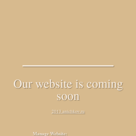
Our website is coming
soon
2013.anichkov.ru
Manage Website: