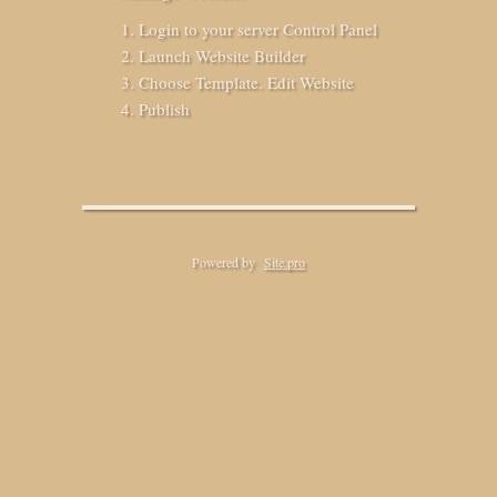
Login to your server Control Panel
Launch Website Builder
Choose Template. Edit Website
Publish
Powered by
Site.pro