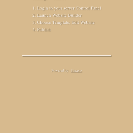
Login to your server Control Panel
Launch Website Builder
Choose Template. Edit Website
Publish
Powered by
Site.pro