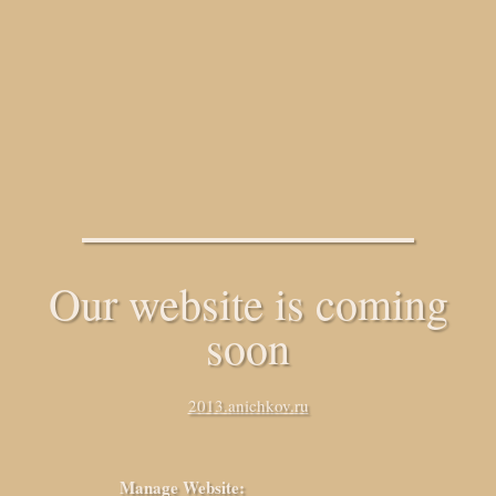
Our website is coming
soon
2013.anichkov.ru
Manage Website: