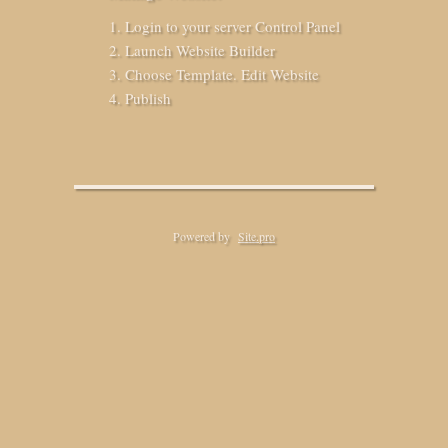
Login to your server Control Panel
Launch Website Builder
Choose Template. Edit Website
Publish
Powered by
Site.pro