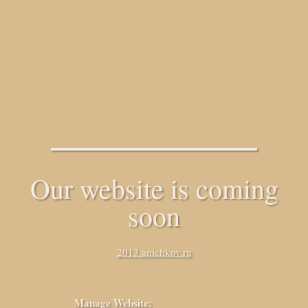
Our website is coming
soon
2013.anichkov.ru
Manage Website: