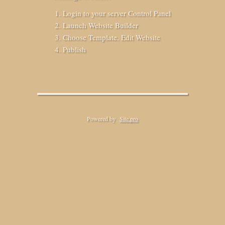
Login to your server Control Panel
Launch Website Builder
Choose Template. Edit Website
Publish
Powered by
Site.pro