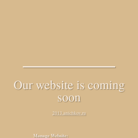
Our website is coming
soon
2013.anichkov.ru
Manage Website: