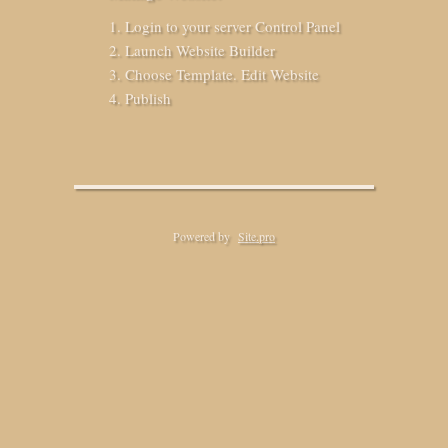
Login to your server Control Panel
Launch Website Builder
Choose Template. Edit Website
Publish
Powered by
Site.pro