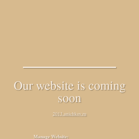
Our website is coming
soon
2013.anichkov.ru
Manage Website: