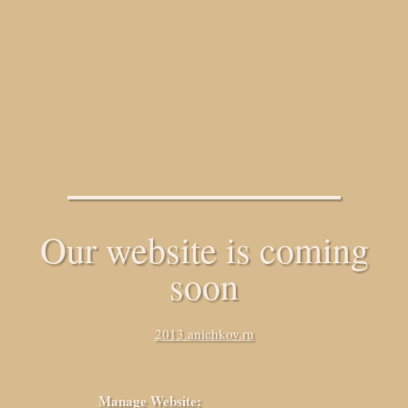
Our website is coming
soon
2013.anichkov.ru
Manage Website: