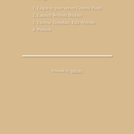
Login to your server Control Panel
Launch Website Builder
Choose Template. Edit Website
Publish
Powered by
Site.pro